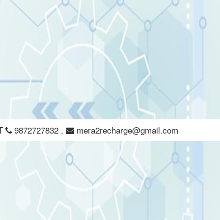
CT
9872727832
,
mera2recharge@gmail.com