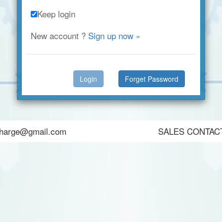
Keep login
New account ?
Sign up now »
Forget Password
harge@gmail.com
SALES CONTA