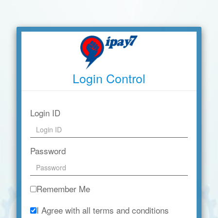
Login Control
Login ID
Password
Remember Me
I Agree with all terms and conditions