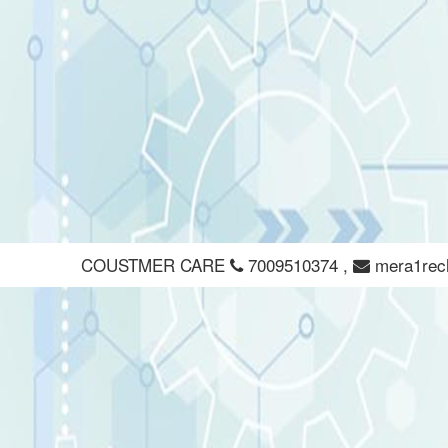
COUSTMER CARE
7009510374
,
mera1rec